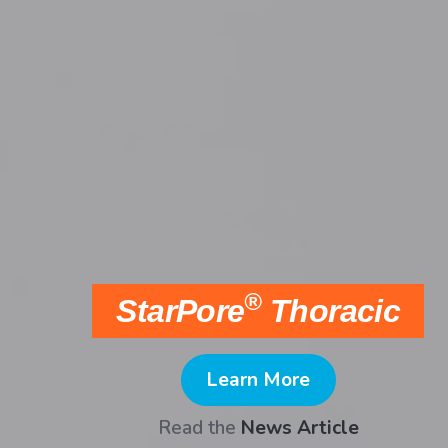
Anatomics SkullPro®
Shop online
now
.
Learn More