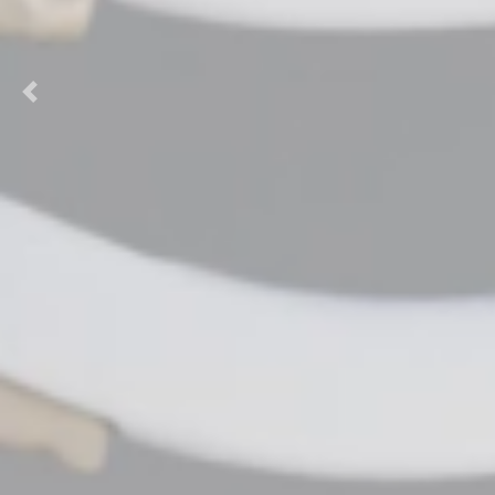
Previous