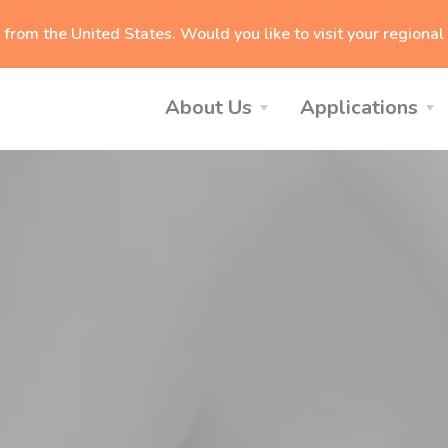
g from
the United States
. Would you like to visit your regiona
About Us
Applications