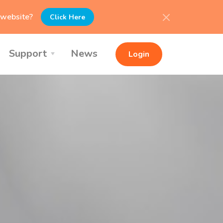
l website?
Click Here
Support
News
Login