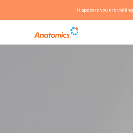
It appears you are visitin